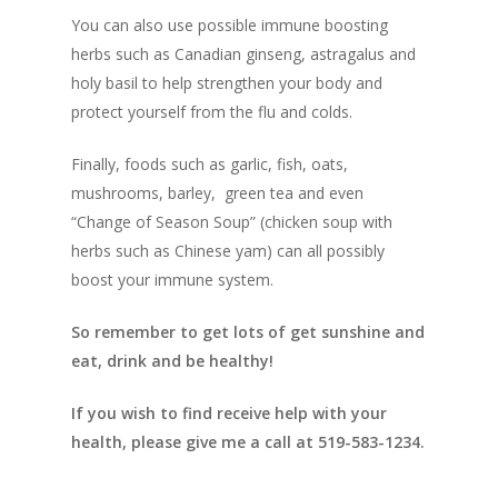
You can also use possible immune boosting
herbs such as Canadian ginseng, astragalus and
holy basil to help strengthen your body and
protect yourself from the flu and colds.
Finally, foods such as garlic, fish, oats,
mushrooms, barley, green tea and even
“Change of Season Soup” (chicken soup with
herbs such as Chinese yam) can all possibly
boost your immune system.
So remember to get lots of get sunshine and
eat, drink and be healthy!
If you wish to find receive help with your
health, please give me a call at 519-583-1234.