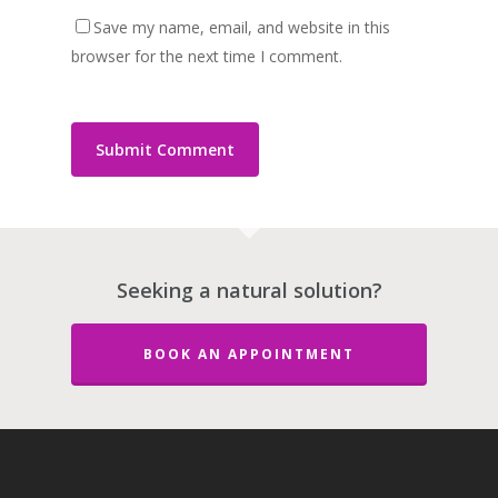
Save my name, email, and website in this
browser for the next time I comment.
Seeking a natural solution?
BOOK AN APPOINTMENT