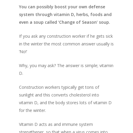
You can possibly boost your own defense
system through vitamin D, herbs, foods and
even a soup called ‘Change of Season’ soup.
If you ask any construction worker if he gets sick
in the winter the most common answer usually is
‘No!’
Why, you may ask? The answer is simple; vitamin
D.
Construction workers typically get tons of
sunlight and this converts cholesterol into
vitamin D, and the body stores lots of vitamin D
for the winter.
Vitamin D acts as and immune system
strengthener, so that when a virus comes into