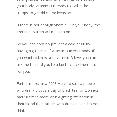
your body, vitamin D is ready to ‘call in the
troops’ to get rid of the invasion.
If there is not enough vitamin D in your body, the
immune system will not turn on.
So you can possibly prevent a cold or flu by
having high levels of vitamin D in your body. If
you want to know your vitamin D level you can
ask me to send you to a lab to check them out
for you.
Furthermore, in a 2003 Harvard study, people
who drank 5 cups a day of black tea for 2 weeks
had 10 times more virus-fighting interferon in
their blood than others who drank a placebo hot
drink.