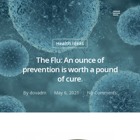
Hit enter to search or ESC to close
Health Ideas
The Flu: An ounce of
prevention is worth a pound
of cure.
By
dovadm
May 6, 2021
No Comments