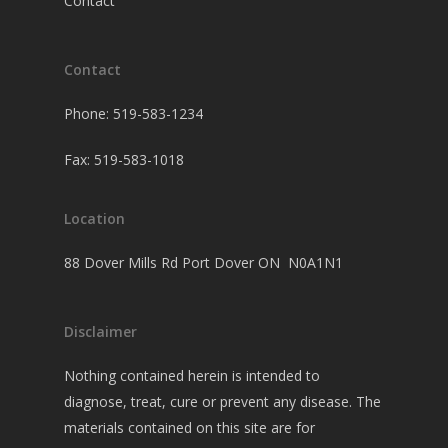
Contact
Contact
Phone: 519-583-1234
Fax: 519-583-1018
Location
88 Dover Mills Rd Port Dover ON N0A1N1
Disclaimer
Nothing contained herein is intended to
diagnose, treat, cure or prevent any disease. The
materials contained on this site are for