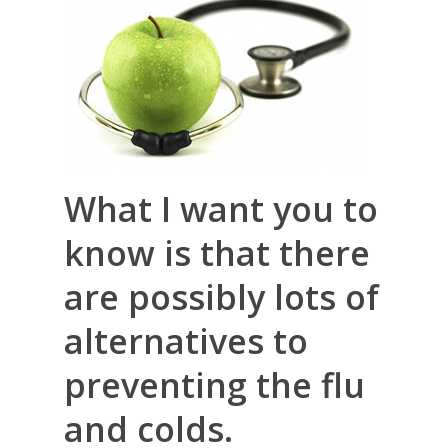
What I want you to
know is that there
are possibly lots of
alternatives to
preventing the flu
and colds.