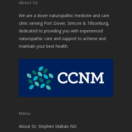
About Us
We are a dover naturopathic medicine and care
clinic serving Port Dover, Simcoe & Tillsonburg,
dedicated to providing you with experienced
naturopathic care and support to achieve and
maintain your best health.
Menu
About Dr. Stephen Maltais ND