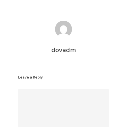
dovadm
Leave a Reply
About Dr. Stephe
Maltais ND
Services