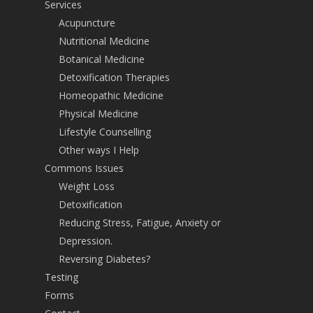
Services
Acupuncture
Nutritional Medicine
Botanical Medicine
Detoxification Therapies
Homeopathic Medicine
Physical Medicine
Lifestyle Counselling
Other ways I Help
Commons Issues
Weight Loss
Detoxification
Reducing Stress, Fatigue, Anxiety or
Depression.
Reversing Diabetes?
Testing
Forms