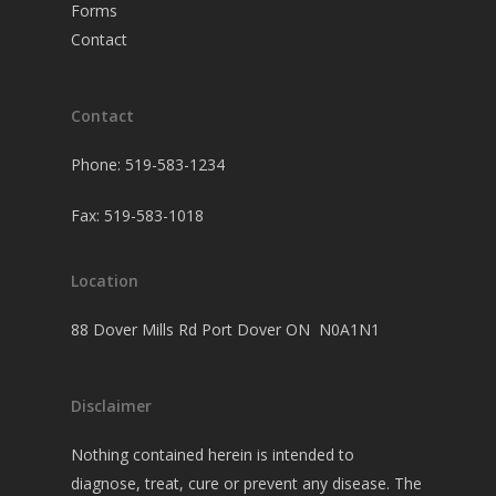
Forms
Contact
Contact
Phone: 519-583-1234
Fax: 519-583-1018
Location
88 Dover Mills Rd Port Dover ON N0A1N1
Disclaimer
Nothing contained herein is intended to
diagnose, treat, cure or prevent any disease. The