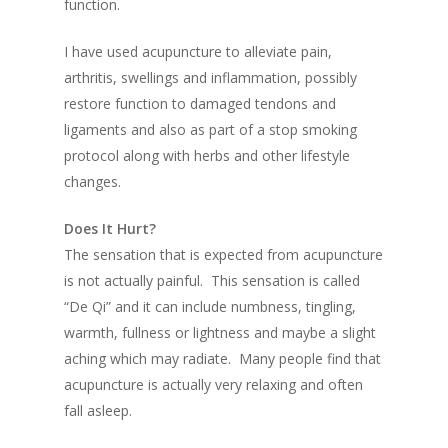
function.
I have used acupuncture to alleviate pain,
arthritis, swellings and inflammation, possibly
restore function to damaged tendons and
ligaments and also as part of a stop smoking
protocol along with herbs and other lifestyle
changes.
Does It Hurt?
The sensation that is expected from acupuncture
is not actually painful. This sensation is called
“De Qi” and it can include numbness, tingling,
warmth, fullness or lightness and maybe a slight
aching which may radiate. Many people find that
acupuncture is actually very relaxing and often
fall asleep.