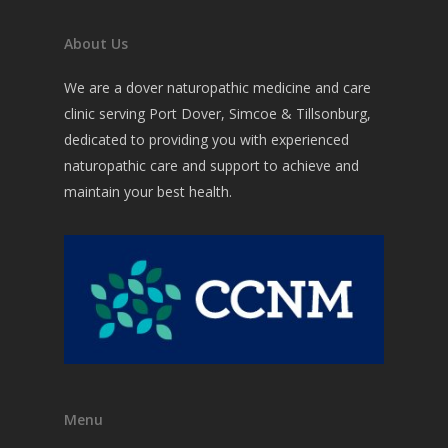
Commons Issues
Acupuncture
About Us
Nutritional Medicine
Testing
Weight Loss
We are a dover naturopathic medicine and care
Botanical Medicine
Detoxification
Forms
clinic serving Port Dover, Simcoe & Tillsonburg,
Detoxification Therap
dedicated to providing you with experienced
Reducing Stress, Fatig
Contact
naturopathic care and support to achieve and
Anxiety or Depression
Homeopathic Medicin
maintain your best health.
Reversing Diabetes?
Physical Medicine
Lifestyle Counselling
Other ways I Help
Menu