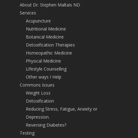
About Dr. Stephen Maltais ND
Services
Acupuncture
Nutritional Medicine
Botanical Medicine
Detoxification Therapies
Homeopathic Medicine
Physical Medicine
Lifestyle Counselling
Other ways I Help
Commons Issues
Weight Loss
Detoxification
Reducing Stress, Fatigue, Anxiety or
Depression.
Reversing Diabetes?
Testing