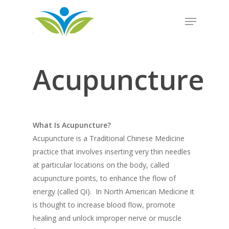
Hit enter to search or ESC to close
Acupuncture
What Is Acupuncture?
Acupuncture is a Traditional Chinese Medicine
practice that involves inserting very thin needles
at particular locations on the body, called
acupuncture points, to enhance the flow of
energy (called Qi). In North American Medicine it
is thought to increase blood flow, promote
healing and unlock improper nerve or muscle