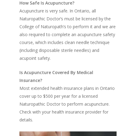
How Safe Is Acupuncture?
Acupuncture is very safe. In Ontario, all
Naturopathic Doctor’s must be licensed by the
College of Naturopath’s to perform it and we are
also required to complete an acupuncture safety
course, which includes clean needle technique
(including disposable sterile needles) and
acupoint safety.
Is Acupuncture Covered By Medical
Insurance?
Most extended health insurance plans in Ontario
cover up to $500 per year for a licensed
Naturopathic Doctor to perform acupuncture.
Check with your health insurance provider for
details.