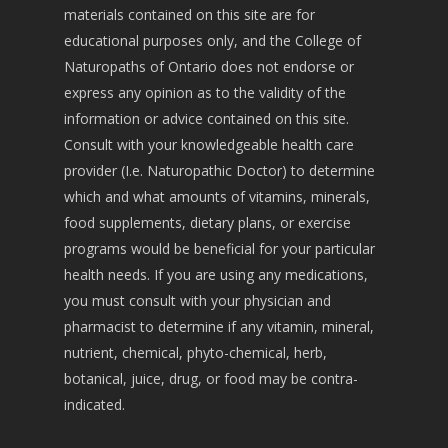
materials contained on this site are for
educational purposes only, and the College of
Naturopaths of Ontario does not endorse or
express any opinion as to the validity of the
information or advice contained on this site.
Consult with your knowledgeable health care
provider (I.e. Naturopathic Doctor) to determine
which and what amounts of vitamins, minerals,
food supplements, dietary plans, or exercise
programs would be beneficial for your particular
health needs. If you are using any medications,
you must consult with your physician and
pharmacist to determine if any vitamin, mineral,
nutrient, chemical, phyto-chemical, herb,
botanical, juice, drug, or food may be contra-
indicated.