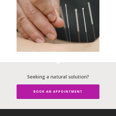
Seeking a natural solution?
About Dr. Stephe
BOOK AN APPOINTMENT
Maltais ND
Services