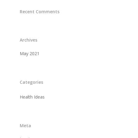
Recent Comments
Archives
May 2021
Categories
Health Ideas
Meta