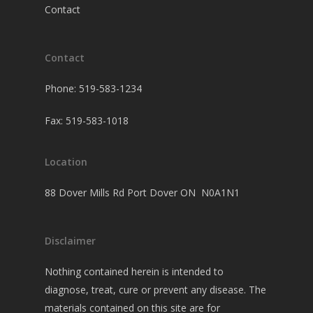
Contact
Contact
Phone: 519-583-1234
Fax: 519-583-1018
Location
88 Dover Mills Rd Port Dover ON N0A1N1
Disclaimer
Nothing contained herein is intended to
diagnose, treat, cure or prevent any disease. The
materials contained on this site are for