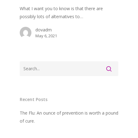
What I want you to know is that there are
possibly lots of alternatives to…
dovadm
May 6, 2021
Recent Posts
The Flu: An ounce of prevention is worth a pound
of cure.