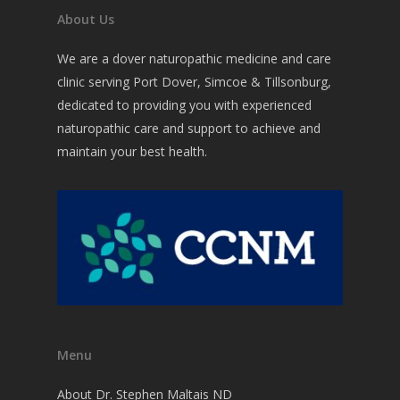
Commons Issues
Acupuncture
About Us
Nutritional Medicine
Testing
Weight Loss
We are a dover naturopathic medicine and care
Botanical Medicine
clinic serving Port Dover, Simcoe & Tillsonburg,
Detoxification
Forms
dedicated to providing you with experienced
Detoxification Therap
Reducing Stress, Fatig
Contact
naturopathic care and support to achieve and
Anxiety or Depression
Homeopathic Medicin
maintain your best health.
Reversing Diabetes?
Physical Medicine
Lifestyle Counselling
Other ways I Help
Menu
About Dr. Stephen Maltais ND