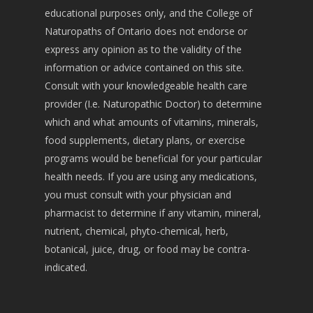
educational purposes only, and the College of
Naturopaths of Ontario does not endorse or
express any opinion as to the validity of the
information or advice contained on this site.
Consult with your knowledgeable health care
provider (I.e. Naturopathic Doctor) to determine
which and what amounts of vitamins, minerals,
food supplements, dietary plans, or exercise
programs would be beneficial for your particular
health needs. If you are using any medications,
you must consult with your physician and
pharmacist to determine if any vitamin, mineral,
nutrient, chemical, phyto-chemical, herb,
botanical, juice, drug, or food may be contra-
indicated.