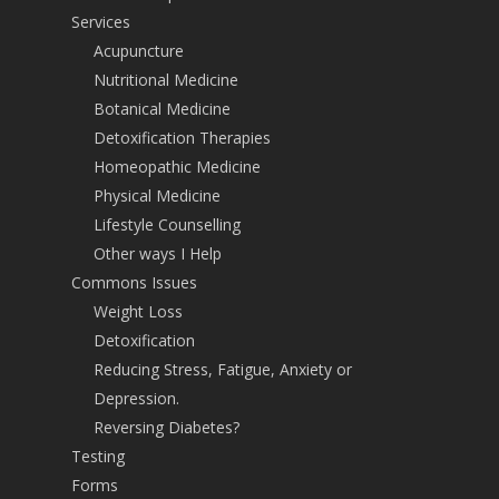
Services
Acupuncture
Nutritional Medicine
Botanical Medicine
Detoxification Therapies
Homeopathic Medicine
Physical Medicine
Lifestyle Counselling
Other ways I Help
Commons Issues
Weight Loss
Detoxification
Reducing Stress, Fatigue, Anxiety or
Depression.
Reversing Diabetes?
Testing
Forms