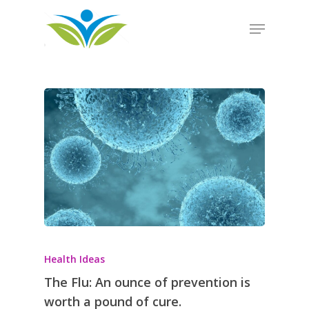
Hit enter to search or ESC to close
Health Ideas
The Flu: An ounce of prevention is
worth a pound of cure.