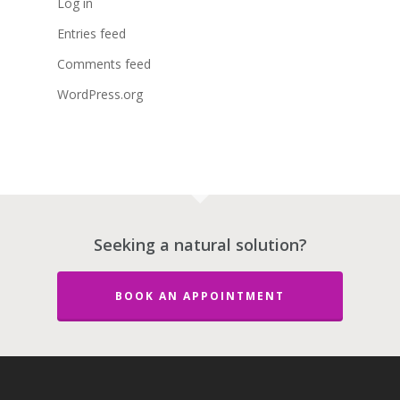
Log in
Entries feed
Comments feed
WordPress.org
Seeking a natural solution?
BOOK AN APPOINTMENT
About Dr. Stephe
Maltais ND
Services